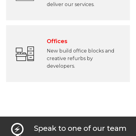
deliver our services.
Offices
New build office blocks and
creative refurbs by
developers.
Speak to one of our team