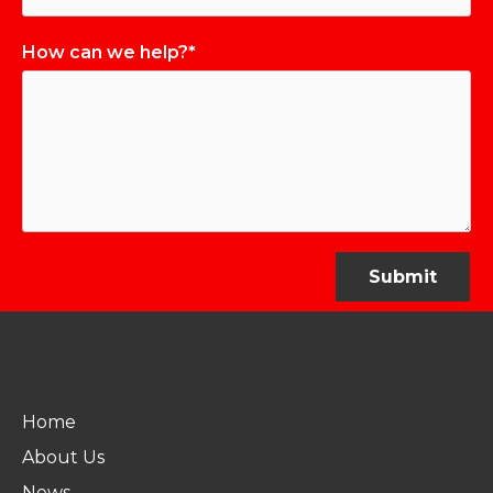
How can we help?*
ABOUT US
Home
About Us
News