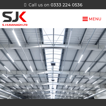
Call us on
0333 224 0536
MENU