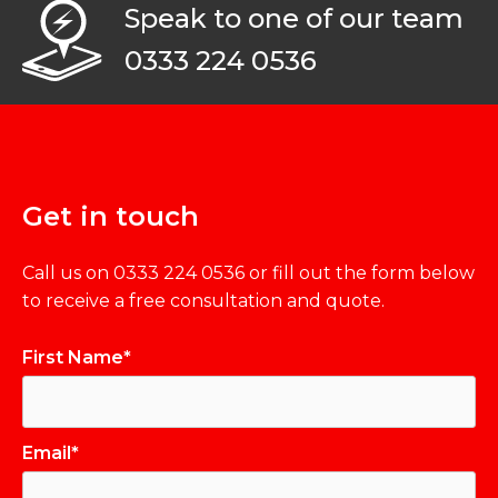
Speak to one of our team
0333 224 0536
Get in touch
Call us on
0333 224 0536
or fill out the form below
to receive a free consultation and quote.
First Name*
Email*