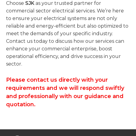
Choose
SJK
as your trusted partner for
commercial sector electrical services. We’re here
to ensure your electrical systems are not only
reliable and energy-efficient but also optimized to
meet the demands of your specific industry.
Contact us today to discuss how our services can
enhance your commercial enterprise, boost
operational efficiency, and drive success in your
sector.
Please contact us directly with your
requirements and we will respond swiftly
and professionally with our guidance and
quotation.