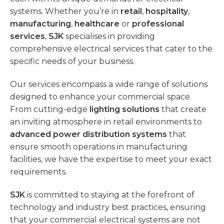
systems. Whether you’re in
retail
,
hospitality
,
manufacturing
,
healthcare
or
professional
services
,
SJK
specialises in providing
comprehensive electrical services that cater to the
specific needs of your business.
Our services encompass a wide range of solutions
designed to enhance your commercial space.
From cutting-edge
lighting solutions
that create
an inviting atmosphere in retail environments to
advanced power distribution systems
that
ensure smooth operations in manufacturing
facilities, we have the expertise to meet your exact
requirements.
SJK
is committed to staying at the forefront of
technology and industry best practices, ensuring
that your commercial electrical systems are not