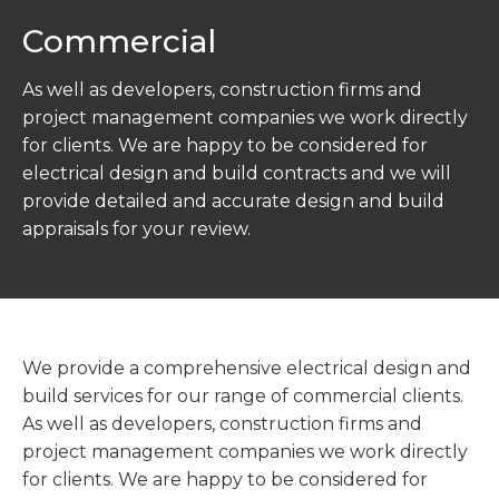
Commercial
As well as developers, construction firms and
project management companies we work directly
for clients. We are happy to be considered for
electrical design and build contracts and we will
provide detailed and accurate design and build
appraisals for your review.
We provide a comprehensive electrical design and
build services for our range of commercial clients.
As well as developers, construction firms and
project management companies we work directly
for clients. We are happy to be considered for