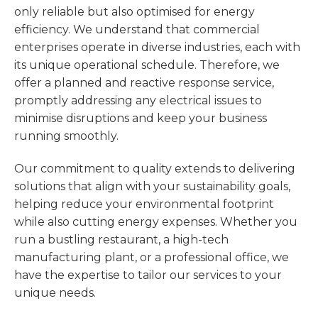
only reliable but also optimised for energy
efficiency. We understand that commercial
enterprises operate in diverse industries, each with
its unique operational schedule. Therefore, we
offer a planned and reactive response service,
promptly addressing any electrical issues to
minimise disruptions and keep your business
running smoothly.
Our commitment to quality extends to delivering
solutions that align with your sustainability goals,
helping reduce your environmental footprint
while also cutting energy expenses. Whether you
run a bustling restaurant, a high-tech
manufacturing plant, or a professional office, we
have the expertise to tailor our services to your
unique needs.