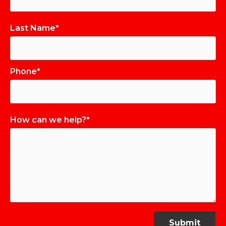
Last Name*
Phone*
How can we help?*