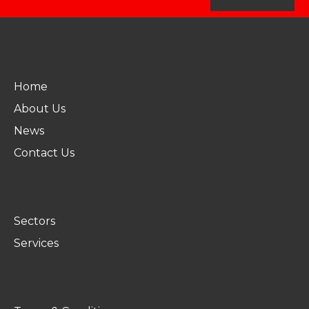
ABOUT US
Home
About Us
News
Contact Us
WHAT WE DO
Sectors
Services
LEGAL