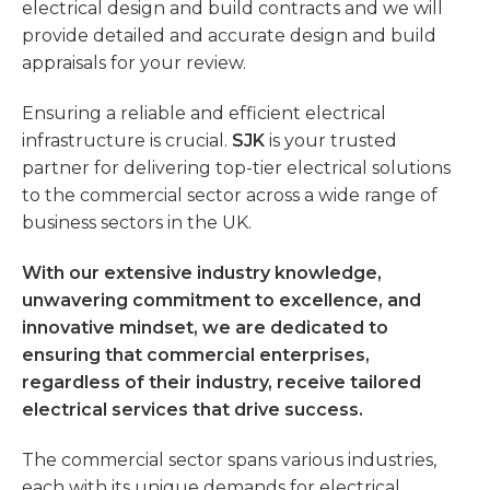
electrical design and build contracts and we will
provide detailed and accurate design and build
appraisals for your review.
Ensuring a reliable and efficient electrical
infrastructure is crucial.
SJK
is your trusted
partner for delivering top-tier electrical solutions
to the commercial sector across a wide range of
business sectors in the UK.
With our extensive industry knowledge,
unwavering commitment to excellence, and
innovative mindset, we are dedicated to
ensuring that commercial enterprises,
regardless of their industry, receive tailored
electrical services that drive success.
The commercial sector spans various industries,
each with its unique demands for electrical