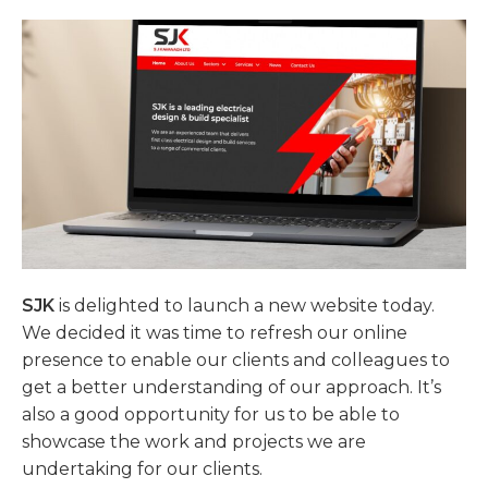
SJK
is delighted to launch a new website today.
We decided it was time to refresh our online
presence to enable our clients and colleagues to
get a better understanding of our approach. It’s
also a good opportunity for us to be able to
showcase the work and projects we are
undertaking for our clients.