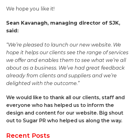
We hope you like it!
Sean Kavanagh, managing director of SJK,
said:
“We’re pleased to launch our new website. We
hope it helps our clients see the range of services
we offer and enables them to see what we’re all
about as a business. We’ve had great feedback
already from clients and suppliers and we’re
delighted with the outcome.”
We would like to thank all our clients, staff and
everyone who has helped us to inform the
design and content for our website. Big shout
out to Sugar PR who helped us along the way.
Recent Posts