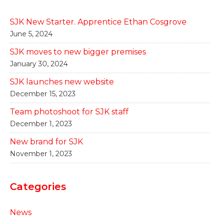
SJK New Starter. Apprentice Ethan Cosgrove
June 5, 2024
SJK moves to new bigger premises
January 30, 2024
SJK launches new website
December 15, 2023
Team photoshoot for SJK staff
December 1, 2023
New brand for SJK
November 1, 2023
Categories
News