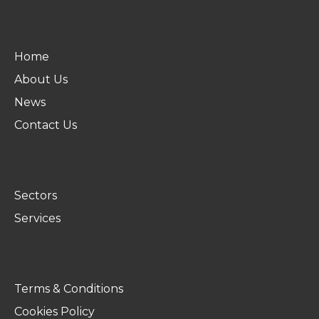
ABOUT US
Home
About Us
News
Contact Us
WHAT WE DO
Sectors
Services
LEGAL
Terms & Conditions
Cookies Policy