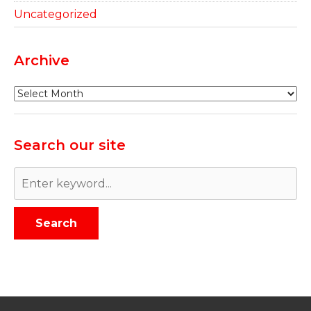
Uncategorized
Archive
Archive
Search our site
Search