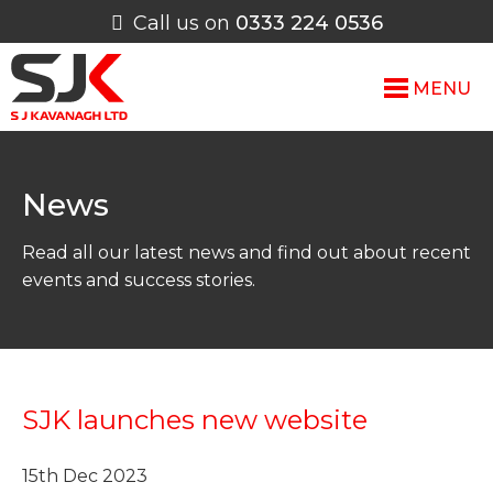
Call us on
0333 224 0536
MENU
News
Read all our latest news and find out about recent
events and success stories.
SJK launches new website
15th Dec 2023