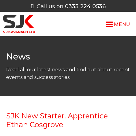
Call us on
0333 224 0536
MENU
News
Read all our latest news and find out about recent
events and success stories.
SJK New Starter. Apprentice
Ethan Cosgrove