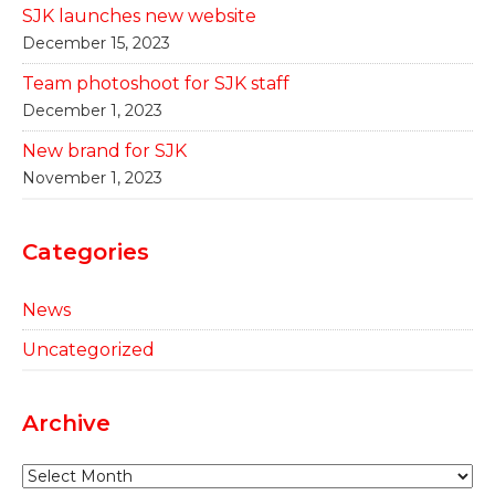
SJK launches new website
December 15, 2023
Team photoshoot for SJK staff
December 1, 2023
New brand for SJK
November 1, 2023
Categories
News
Uncategorized
Archive
Archive