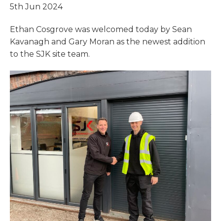
5th Jun 2024
Ethan Cosgrove was welcomed today by Sean
Kavanagh and Gary Moran as the newest addition
to the SJK site team.