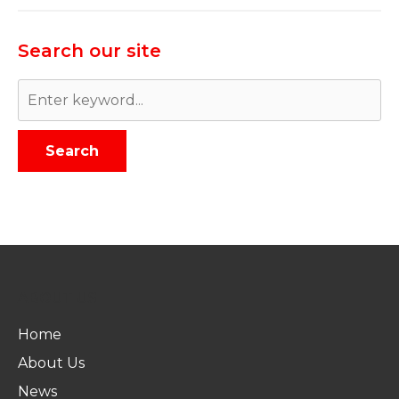
Search our site
Search
ABOUT US
Home
About Us
News