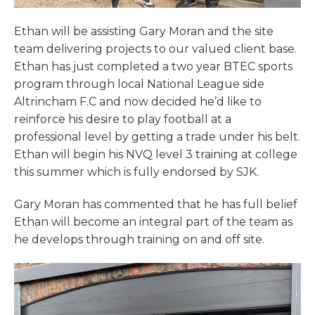
Ethan will be assisting Gary Moran and the site
team delivering projects to our valued client base.
Ethan has just completed a two year BTEC sports
program through local National League side
Altrincham F.C and now decided he’d like to
reinforce his desire to play football at a
professional level by getting a trade under his belt.
Ethan will begin his NVQ level 3 training at college
this summer which is fully endorsed by SJK.
Gary Moran has commented that he has full belief
Ethan will become an integral part of the team as
he develops through training on and off site.