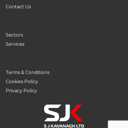
Contact Us
WHAT WE DO
Sectors
Services
LEGAL
Terms & Conditions
Cookies Policy
Privacy Policy