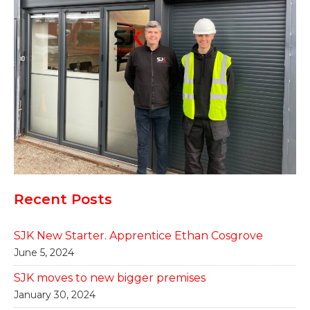
Recent Posts
SJK New Starter. Apprentice Ethan Cosgrove
June 5, 2024
SJK moves to new bigger premises
January 30, 2024